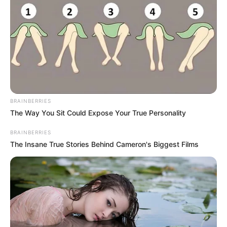
Beauty
Healthy
Home Remedies
Destroy Your Moles, Warts,
Blackheads, Skin Tags and Age Spots
Completely Naturally
Beauty
Women
Get Rid Of Gray Hair Using Only 1