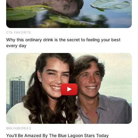
Ingredient
Beauty
Do This For 15 Minutes Before Going
To Bed It Can Change Your Skin
Complexion Overnight
Healthy Life Remedies