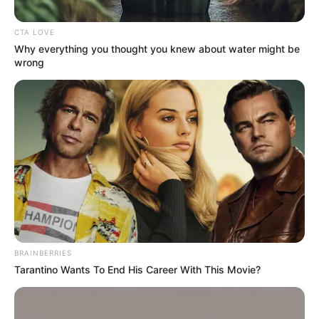
impossible to be seen with the naked eye,
but may grow in size as we…
You Missed
Beauty
Healthy
THIS VASELINE TRICK CAN HELP
YOU REMOVE UNWANTED HAIR !