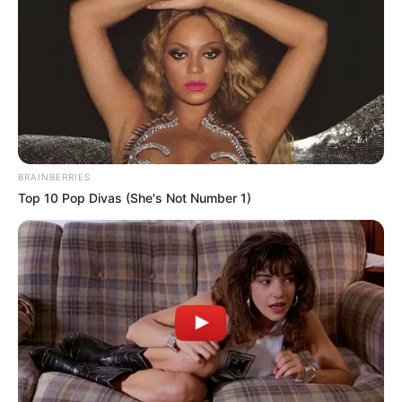
Beauty
Women
Get Rid Of Gray Hair Using Only 1
Ingredient
Beauty
Do This For 15 Minutes Before Going
To Bed It Can Change Your Skin
Complexion Overnight