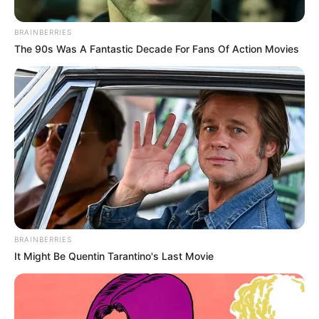
alatest research, rosemary prevents
aging and it also works as potent
antioxidant agent. It‘s abundant in
flavonoids,…
Healthy
Home Remedies
White Vinegar Is A
Gardener’s Best Friend. Here
Are 11 Clever Uses In The
Garden