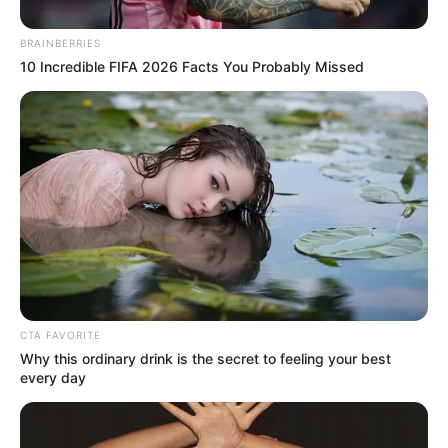
Beauty
Healthy
THIS VASELINE TRICK CAN HELP
YOU REMOVE UNWANTED HAIR !
Beauty
Healthy
Home Remedies
Destroy Your Moles, Warts,
Blackheads, Skin Tags and Age Spots
Completely Naturally