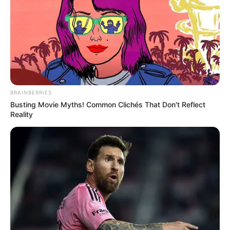
The desire to move away from toxic
pesticide, fungicides, herbicides and
artificial fertilizer is gaining popularity as
health awareness is on the rise. Growing
your own food organically is the
alternative,…
You Missed