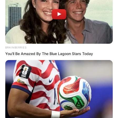
THIS VASELINE TRICK CAN HELP
YOU REMOVE UNWANTED HAIR !
Beauty
Healthy
Home Remedies
Destroy Your Moles, Warts,
Blackheads, Skin Tags and Age Spots
Completely Naturally