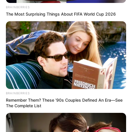
Beauty
Women
Get Rid Of Gray Hair Using Only 1
Ingredient
Beauty
Do This For 15 Minutes Before Going
To Bed It Can Change Your Skin
Complexion Overnight