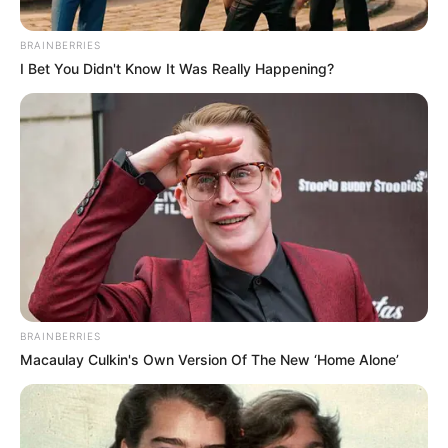
We know we don’t! These annoying pests
can make your life a living hell and are
very difficult to get rid of. Besides this,
they…
You Missed
Beauty
Healthy